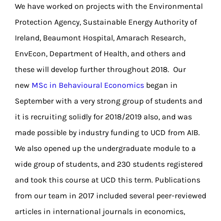
We have worked on projects with the Environmental
Protection Agency, Sustainable Energy Authority of
Ireland, Beaumont Hospital, Amarach Research,
EnvEcon, Department of Health, and others and
these will develop further throughout 2018. Our
new
MSc in Behavioural Economics
began in
September with a very strong group of students and
it is recruiting solidly for 2018/2019 also, and was
made possible by industry funding to UCD from AIB.
We also opened up the undergraduate module to a
wide group of students, and 230 students registered
and took this course at UCD this term. Publications
from our team in 2017 included several peer-reviewed
articles in international journals in economics,