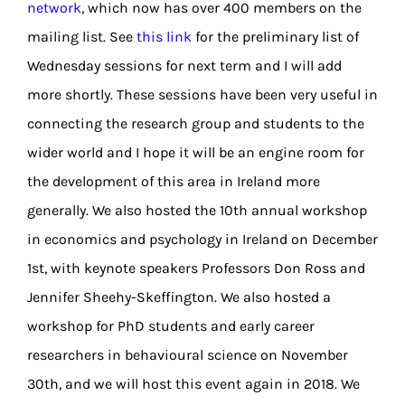
network
, which now has over 400 members on the
mailing list. See
this link
for the preliminary list of
Wednesday sessions for next term and I will add
more shortly. These sessions have been very useful in
connecting the research group and students to the
wider world and I hope it will be an engine room for
the development of this area in Ireland more
generally. We also hosted the 10th annual workshop
in economics and psychology in Ireland on December
1st, with keynote speakers Professors Don Ross and
Jennifer Sheehy-Skeffington. We also hosted a
workshop for PhD students and early career
researchers in behavioural science on November
30th, and we will host this event again in 2018. We