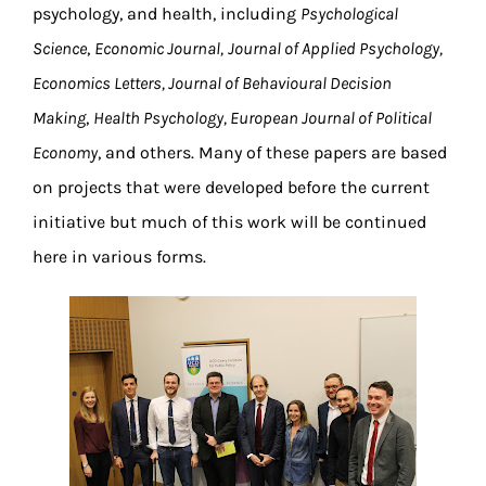
psychology, and health, including
Psychological
Science
,
Economic Journal,
Journal of Applied Psychology,
Economics Letters, Journal of Behavioural Decision
Making
,
Health Psychology, European Journal of Political
Economy
, and others. Many of these papers are based
on projects that were developed before the current
initiative but much of this work will be continued
here in various forms.