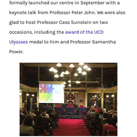
formally launched our centre in September with a
keynote talk from Professor Peter John. We were also
glad to host Professor Cass Sunstein on two
occasions, including the
award of the UCD
Ulyssses
medal to him and Professor Samantha
Power.