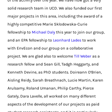
of the activity over the year. We have now got a very
solid research team in UCD. We also funded our first
major projects in this area, including the award of a
highly competitive Marie Sklodowska-Curie
fellowship to
Michael Daly
this year to join our group,
and an EPA fellowship to
Leonhard Lades
to work
with EnvEcon and our group on a collaborative
project. We are glad also to welcome
Till Weber
as a
research fellow and Sean Gill, Tadgh Heggarty, and
Kenneth Devine, as PhD students. Doireann O’Brien,
Aisling Reidy, Sarah Breathnach, Lucie Martin, Karen
Arulsamy, Roland Umanan, Philip Carthy, Pierce
Gately, Dara Lavelle, all worked on many different
aspects of the development of our projects as paid