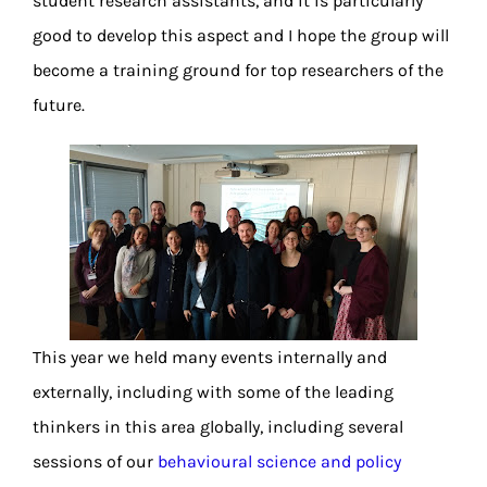
student research assistants, and it is particularly
good to develop this aspect and I hope the group will
become a training ground for top researchers of the
future.
This year we held many events internally and
externally, including with some of the leading
thinkers in this area globally, including several
sessions of our
behavioural science and policy