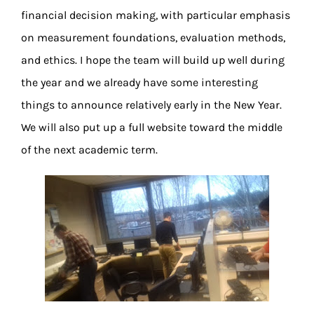
financial decision making, with particular emphasis
on measurement foundations, evaluation methods,
and ethics. I hope the team will build up well during
the year and we already have some interesting
things to announce relatively early in the New Year.
We will also put up a full website toward the middle
of the next academic term.