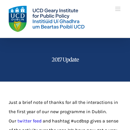
Skip
to
content
2017 Update
Just a brief note of thanks for all the interactions in
the first year of our new programme in Dublin.
Our
twitter feed
and hashtag #ucdbsp gives a sense