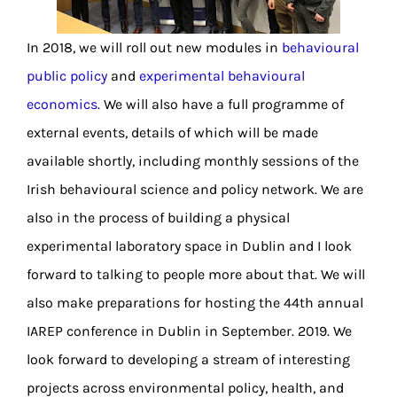
In 2018, we will roll out new modules in
behavioural
public policy
and
experimental behavioural
economics
. We will also have a full programme of
external events, details of which will be made
available shortly, including monthly sessions of the
Irish behavioural science and policy network. We are
also in the process of building a physical
experimental laboratory space in Dublin and I look
forward to talking to people more about that. We will
also make preparations for hosting the 44th annual
IAREP conference in Dublin in September. 2019. We
look forward to developing a stream of interesting
projects across environmental policy, health, and