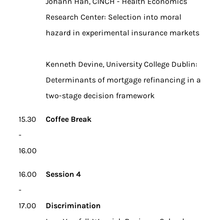
Johann Han, CINCH - Health Economics
Research Center: Selection into moral
hazard in experimental insurance markets
Kenneth Devine, University College Dublin:
Determinants of mortgage refinancing in a
two-stage decision framework
15.30
Coffee Break
-
16.00
16.00
Session 4
-
17.00
Discrimination