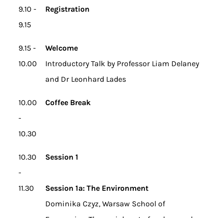
9.10 -
Registration
9.15
9.15 -
Welcome
10.00
Introductory Talk by Professor Liam Delaney
and Dr Leonhard Lades
10.00
Coffee Break
-
10.30
10.30
Session 1
-
11.30
Session 1a: The Environment
Dominika Czyz, Warsaw School of