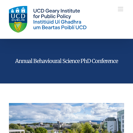
Skip
to
content
Annual Behavioural Science PhD Conference