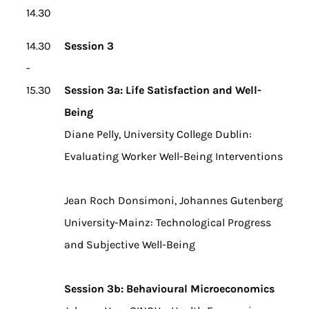
14.30
14.30
Session 3
-
15.30
Session 3a: Life Satisfaction and Well-
Being
Diane Pelly, University College Dublin:
Evaluating Worker Well-Being Interventions
Jean Roch Donsimoni, Johannes Gutenberg
University-Mainz: Technological Progress
and Subjective Well-Being
Session 3b: Behavioural Microeconomics