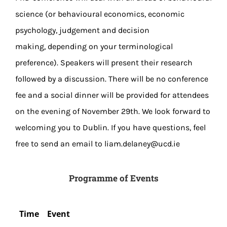
science (or behavioural economics, economic
psychology, judgement and decision
making, depending on your terminological
preference). Speakers will present their research
followed by a discussion. There will be no conference
fee and a social dinner will be provided for attendees
on the evening of November 29th. We look forward to
welcoming you to Dublin. If you have questions, feel
free to send an email to liam.delaney@ucd.ie
Programme of Events
Time
Event