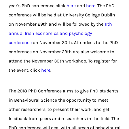
year’s PhD conference click
here
and
here
. The PhD
conference will be held at University College Dublin
on November 29th and will be followed by the
11th
annual Irish economics and psychology
conference
on November 30th. Attendees to the PhD
conference on November 29th are also welcome to
attend the November 30th workshop. To register for
the event, click
here
.
The 2018 PhD Conference aims to give PhD students
in Behavioural Science the opportunity to meet
other researchers, to present their work, and get
feedback from peers and researchers in the field. The
PhD conference will deal with all areas of behavioural