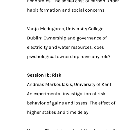
Economics: The social cost of carbon under
habit formation and social concerns
Vanja Medugorac, University College
Dublin: Ownership and governance of
electricity and water resources: does
psychological ownership have any role?
Session 1b: Risk
Andreas Markoulakis, University of Kent:
An experimental investigation of risk
behavior of gains and losses: The effect of
higher stakes and time delay