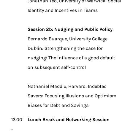
Jonathan Yeo, University of Warwick: Social
Identity and Incentives in Teams
Session 2b: Nudging and Public Policy
Bernardo Buarque, University College
Dublin: Strengthening the case for
nudging: The influence of a good default
on subsequent self-control
Nathaniel Maddix, Harvard: Indebted
Savers: Focusing Illusions and Optimism
Biases for Debt and Savings
13.00
Lunch Break and Networking Session
-