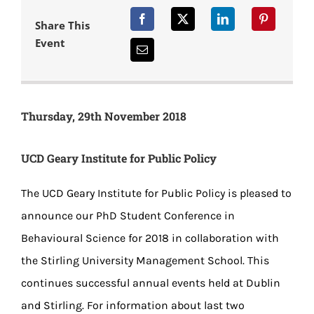
Share This
Event
Thursday, 29th November 2018
UCD Geary Institute for Public Policy
The UCD Geary Institute for Public Policy is pleased to
announce our PhD Student Conference in
Behavioural Science for 2018 in collaboration with
the Stirling University Management School. This
continues successful annual events held at Dublin
and Stirling. For information about last two