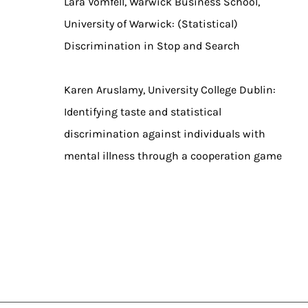
Lara Vomfell, Warwick Business School,
University of Warwick: (Statistical)
Discrimination in Stop and Search
Karen Aruslamy, University College Dublin:
Identifying taste and statistical
discrimination against individuals with
mental illness through a cooperation game