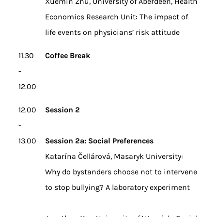
Xuemin Zhu, University of Aberdeen, Health
Economics Research Unit: The impact of
life events on physicians’ risk attitude
11.30
Coffee Break
-
12.00
12.00
Session 2
-
13.00
Session 2a: Social Preferences
Katarína Čellárová, Masaryk University:
Why do bystanders choose not to intervene
to stop bullying? A laboratory experiment