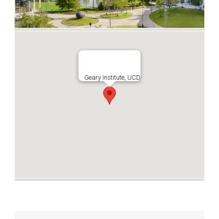
Geary Institute, UCD