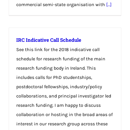
commercial semi-state organisation with
[...]
IRC Indicative Call Schedule
See this link for the 2018 indicative call
schedule for research funding of the main
research funding body in Ireland. This
includes calls for PhD studentships,
postdoctoral fellowships, industry/policy
collaborations, and principal investigator led
research funding. I am happy to discuss
collaboration or hosting in the broad areas of
interest in our research group across these