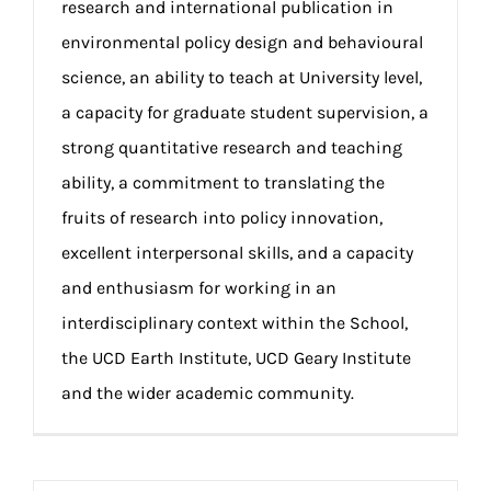
research and international publication in
environmental policy design and behavioural
science, an ability to teach at University level,
a capacity for graduate student supervision, a
strong quantitative research and teaching
ability, a commitment to translating the
fruits of research into policy innovation,
excellent interpersonal skills, and a capacity
and enthusiasm for working in an
interdisciplinary context within the School,
the UCD Earth Institute, UCD Geary Institute
and the wider academic community.