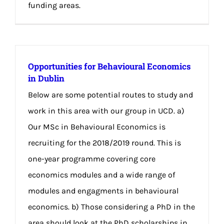
funding areas.
Opportunities for Behavioural Economics
in Dublin
Below are some potential routes to study and
work in this area with our group in UCD. a)
Our MSc in Behavioural Economics is
recruiting for the 2018/2019 round. This is
one-year programme covering core
economics modules and a wide range of
modules and engagments in behavioural
economics. b) Those considering a PhD in the
area should look at the PhD scholarships in