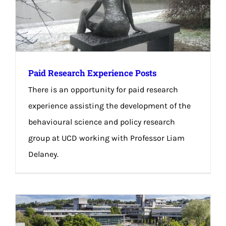
Paid Research Experience Posts
There is an opportunity for paid research
experience assisting the development of the
behavioural science and policy research
group at UCD working with Professor Liam
Delaney.