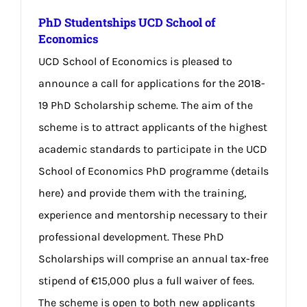
PhD Studentships UCD School of
Economics
UCD School of Economics is pleased to
announce a call for applications for the 2018-
19 PhD Scholarship scheme. The aim of the
scheme is to attract applicants of the highest
academic standards to participate in the UCD
School of Economics PhD programme (details
here) and provide them with the training,
experience and mentorship necessary to their
professional development. These PhD
Scholarships will comprise an annual tax-free
stipend of €15,000 plus a full waiver of fees.
The scheme is open to both new applicants