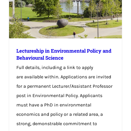
Lectureship in Environmental Policy and
Behavioural Science
Full details, including a link to apply
are available within. Applications are invited
for a permanent Lecturer/Assistant Professor
post in Environmental Policy. Applicants
must have a PhD in environmental
economics and policy or a related area, a
strong, demonstrable commitment to