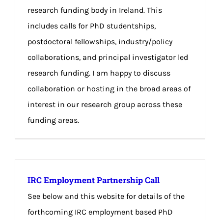
research funding body in Ireland. This
includes calls for PhD studentships,
postdoctoral fellowships, industry/policy
collaborations, and principal investigator led
research funding. I am happy to discuss
collaboration or hosting in the broad areas of
interest in our research group across these
funding areas.
IRC Employment Partnership Call
See below and this website for details of the
forthcoming IRC employment based PhD