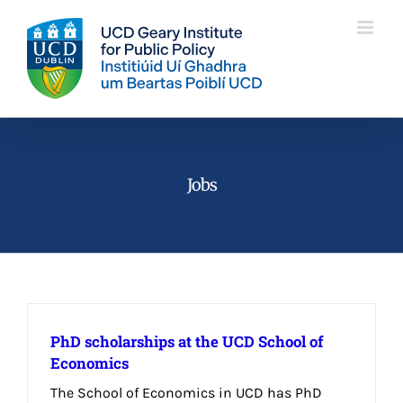
Skip
to
content
Jobs
PhD scholarships at the UCD School of
Economics
The School of Economics in UCD has PhD