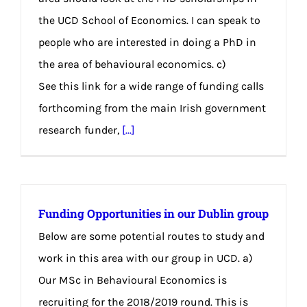
the UCD School of Economics. I can speak to
people who are interested in doing a PhD in
the area of behavioural economics. c)
See this link for a wide range of funding calls
forthcoming from the main Irish government
research funder,
[...]
Funding Opportunities in our Dublin group
Below are some potential routes to study and
work in this area with our group in UCD. a)
Our MSc in Behavioural Economics is
recruiting for the 2018/2019 round. This is