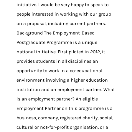
initiative. I would be very happy to speak to
people interested in working with our group
on a proposal, including current partners.
Background The Employment-Based
Postgraduate Programme is a unique
national initiative. First piloted in 2012, it
provides students in all disciplines an
opportunity to work in a co-educational
environment involving a higher education
institution and an employment partner. What
is an employment partner? An eligible
Employment Partner on this programme is a
business, company, registered charity, social,
cultural or not-for-profit organisation, or a