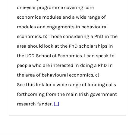
one-year programme covering core
economics modules and a wide range of
modules and engagments in behavioural
economics. b) Those considering a PhD in the
area should look at the PhD scholarships in
the UCD School of Economics. I can speak to
people who are interested in doing a PhD in
the area of behavioural economics. c)
See this link for a wide range of funding calls
forthcoming from the main Irish government
research funder,
[...]