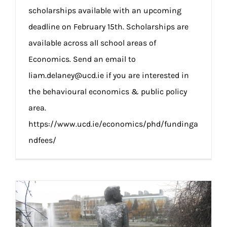
scholarships available with an upcoming
deadline on February 15th. Scholarships are
available across all school areas of
Economics. Send an email to
liam.delaney@ucd.ie if you are interested in
the behavioural economics & public policy
area.
https://www.ucd.ie/economics/phd/fundinga
ndfees/