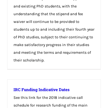
and existing PhD students, with the
understanding that the stipend and fee
waiver will continue to be provided to
students up to and including their fourth year
of PhD studies, subject to their continuing to
make satisfactory progress in their studies
and meeting the terms and requirements of
their scholarship.
IRC Funding Indicative Dates
See this link for the 2018 indicative call
schedule for research funding of the main