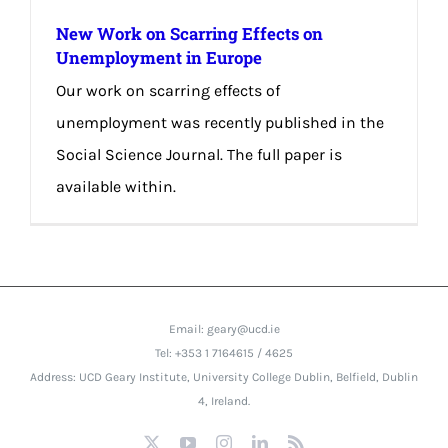
New Work on Scarring Effects on
Unemployment in Europe
Our work on scarring effects of
unemployment was recently published in the
Social Science Journal. The full paper is
available within.
Email: geary@ucd.ie
Tel: +353 1 7164615 / 4625
Address: UCD Geary Institute, University College Dublin, Belfield, Dublin
4, Ireland.
X
YouTube
Instagram
LinkedIn
Rss