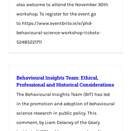
also welcome to attend the November 30th
workshop. To register for the event go
to https://www.eventbrite.ie/e/phd-
behavioural-science-workshop-tickets-
52485221711
Behavioural Insights Team: Ethical,
Professional and Historical Considerations
The Behavioural Insights Team (BIT) has led
in the promotion and adoption of behavioural
science research in public policy. This
comment, by Liam Delaney of the Geary