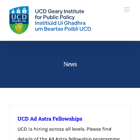
Skip
to
content
News
UCD Ad Astra Fellowships
UCD is hiring across all levels. Please find
details of the Ad Astra fellowship programme