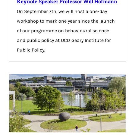
Keynote Speaker Professor Will Hofmann
On September 7th, we will host a one-day
workshop to mark one year since the launch
of our programme on behavioural science
and public policy at UCD Geary Institute for
Public Policy.