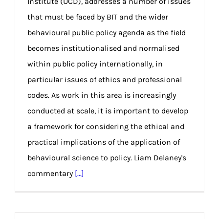
Institute (UCD), addresses a number of issues
that must be faced by BIT and the wider
behavioural public policy agenda as the field
becomes institutionalised and normalised
within public policy internationally, in
particular issues of ethics and professional
codes. As work in this area is increasingly
conducted at scale, it is important to develop
a framework for considering the ethical and
practical implications of the application of
behavioural science to policy. Liam Delaney's
commentary
[...]