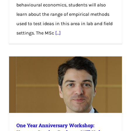
behavioural economics, students will also
learn about the range of empirical methods
used to test ideas in this area in lab and field
settings. The MSc
[...]
One Year Anniversary Workshop: