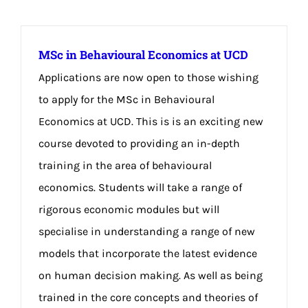
MSc in Behavioural Economics at UCD
Applications are now open to those wishing
to apply for the MSc in Behavioural
Economics at UCD. This is is an exciting new
course devoted to providing an in-depth
training in the area of behavioural
economics. Students will take a range of
rigorous economic modules but will
specialise in understanding a range of new
models that incorporate the latest evidence
on human decision making. As well as being
trained in the core concepts and theories of