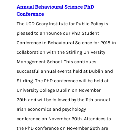
Annual Behavioural Science PhD
Conference
The UCD Geary Institute for Public Policy is
pleased to announce our PhD Student
Conference in Behavioural Science for 2018 in
collaboration with the Stirling University
Management School. This continues
successful annual events held at Dublin and
Stirling. The PhD conference will be held at
University College Dublin on November
29th and will be followed by the 11th annual
Irish economics and psychology
conference on November 30th. Attendees to
the PhD conference on November 29th are