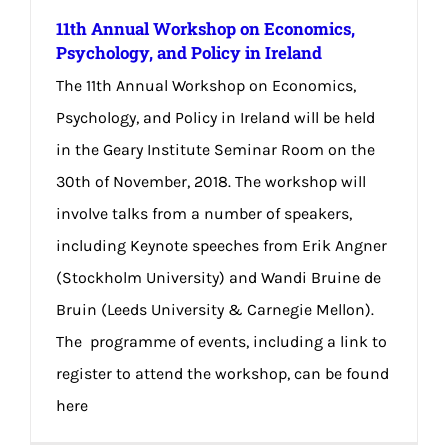
11th Annual Workshop on Economics,
Psychology, and Policy in Ireland
The 11th Annual Workshop on Economics,
Psychology, and Policy in Ireland will be held
in the Geary Institute Seminar Room on the
30th of November, 2018. The workshop will
involve talks from a number of speakers,
including Keynote speeches from Erik Angner
(Stockholm University) and Wandi Bruine de
Bruin (Leeds University & Carnegie Mellon).
The programme of events, including a link to
register to attend the workshop, can be found
here