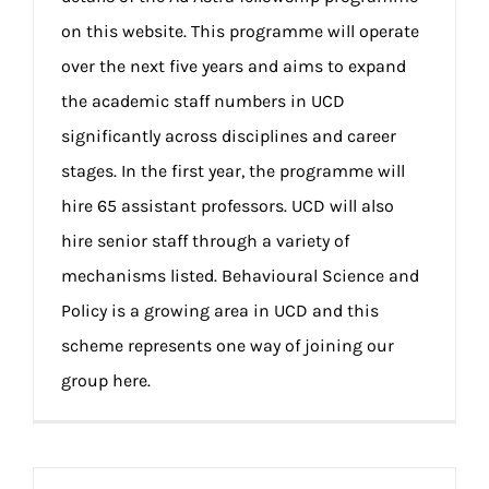
on this website. This programme will operate
over the next five years and aims to expand
the academic staff numbers in UCD
significantly across disciplines and career
stages. In the first year, the programme will
hire 65 assistant professors. UCD will also
hire senior staff through a variety of
mechanisms listed. Behavioural Science and
Policy is a growing area in UCD and this
scheme represents one way of joining our
group here.