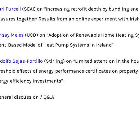
rl Purcell
(SEAI) on “Increasing retrofit depth by bundling ener
asures together: Results from an online experiment with Iri
nsay Meles
(UCD) on “Adoption of Renewable Home Heating S
ent-Based Model of Heat Pump Systems in Ireland”
dolfo Sejas-Portillo
(Stirling) on “Limited attention in the ho
eshold effects of energy-performance certificates on property
ergy-efficiency investments”
General discussion / Q&A