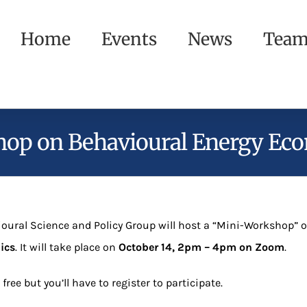
Home
Events
News
Tea
op on Behavioural Energy Ec
oural Science and Policy Group will host a “Mini-Workshop” 
ics
. It will take place on
October 14, 2pm – 4pm on Zoom
.
 free but you’ll have to register to participate.