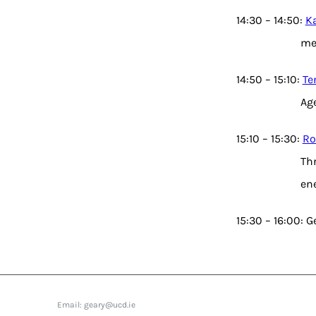
14:30 – 14:50:
Ka
me
14:50 – 15:10:
Te
Ag
15:10 – 15:30:
Ro
Thr
en
15:30 – 16:00: 
Email: geary@ucd.ie