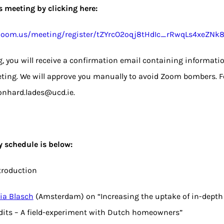
is meeting by clicking here:
e.zoom.us/meeting/register/tZYrcO2oqj8tHdIc_rRwqLs4xeZNk
ng, you will receive a confirmation email containing informati
ting. We will approve you manually to avoid Zoom bombers. Fe
onhard.lades@ucd.ie.
y schedule is below:
ntroduction
lia Blasch
(Amsterdam) on “Increasing the uptake of in-dept
dits – A field-experiment with Dutch homeowners”