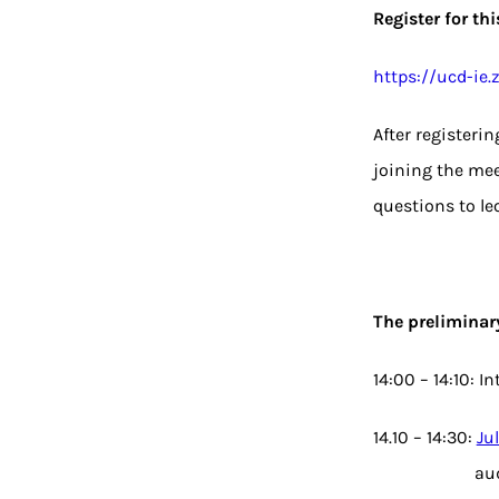
Register for th
https://ucd-i
After registeri
joining the mee
questions to le
The preliminar
14:00 – 14:10: I
14.10 – 14:30:
Ju
au